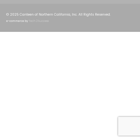
© 2025 Canteen of Northern California, Inc. All Rights Reserved.
e-commerce by
Tech 2 Success