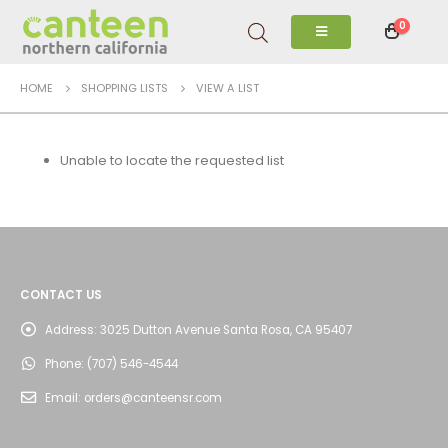
0
HOME
SHOPPING LISTS
VIEW A LIST
Unable to locate the requested list
CONTACT US
Address:
3025 Dutton Avenue Santa Rosa, CA 95407
Phone:
(707) 546-4544
Email:
orders@canteensr.com