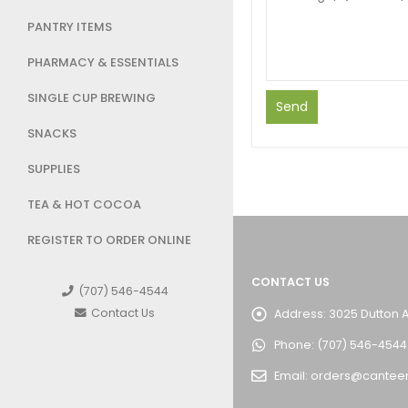
PANTRY ITEMS
PHARMACY & ESSENTIALS
SINGLE CUP BREWING
SNACKS
SUPPLIES
TEA & HOT COCOA
REGISTER TO ORDER ONLINE
CONTACT US
(707) 546-4544
Contact Us
Address:
3025 Dutton 
Phone:
(707) 546-4544
Email:
orders@cantee