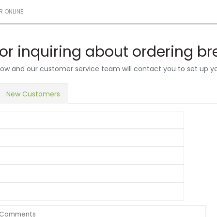
R ONLINE
or inquiring about ordering b
below and our customer service team will contact you to set up y
New Customers