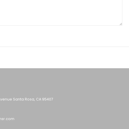
Avenue Santa Rosa, CA 95407
nsr.com