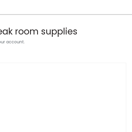
reak room supplies
our account.