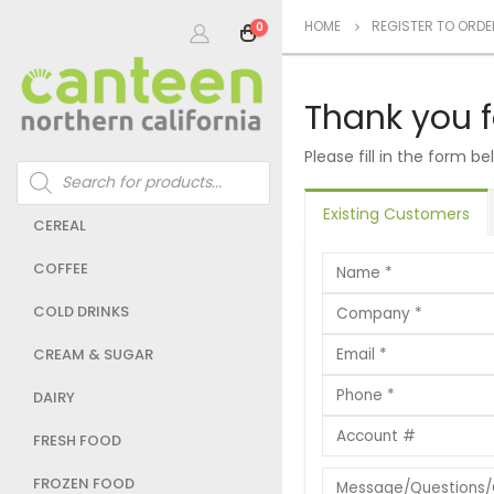
HOME
REGISTER TO ORDE
0
Thank you f
Please fill in the form 
Products
search
Existing Customers
CEREAL
COFFEE
COLD DRINKS
CREAM & SUGAR
DAIRY
FRESH FOOD
FROZEN FOOD