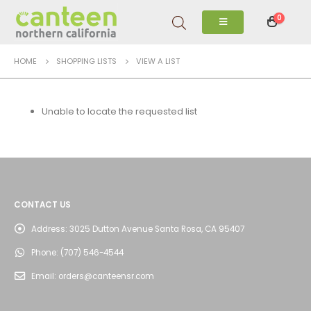
0
HOME
SHOPPING LISTS
VIEW A LIST
Unable to locate the requested list
CONTACT US
Address:
3025 Dutton Avenue Santa Rosa, CA 95407
Phone:
(707) 546-4544
Email:
orders@canteensr.com