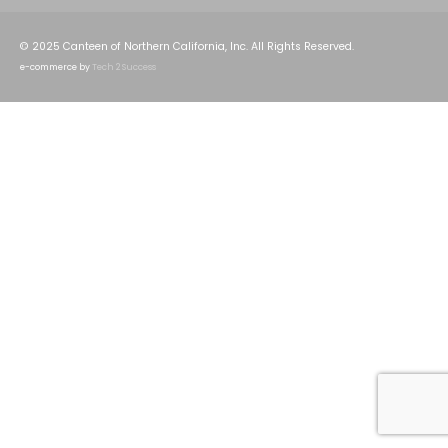
© 2025 Canteen of Northern California, Inc. All Rights Reserved.
e-commerce by
Tech 2 Success