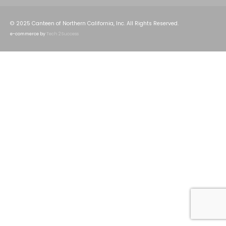
© 2025 Canteen of Northern California, Inc. All Rights Reserved.
e-commerce by
Tech 2 Success