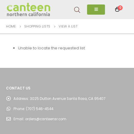
0
HOME
SHOPPING LISTS
VIEW A LIST
Unable to locate the requested list
CONTACT US
Address:
3025 Dutton Avenue Santa Rosa, CA 95407
Phone:
(707) 546-4544
Email:
orders@canteensr.com