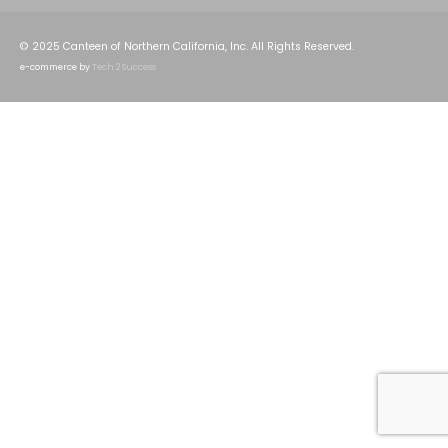
© 2025 Canteen of Northern California, Inc. All Rights Reserved.
e-commerce by
Tech 2 Success