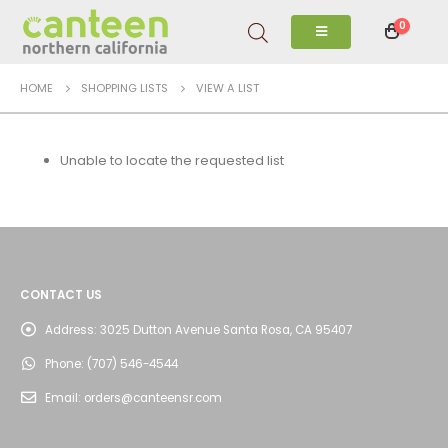
0
HOME
SHOPPING LISTS
VIEW A LIST
Unable to locate the requested list
CONTACT US
Address:
3025 Dutton Avenue Santa Rosa, CA 95407
Phone:
(707) 546-4544
Email:
orders@canteensr.com