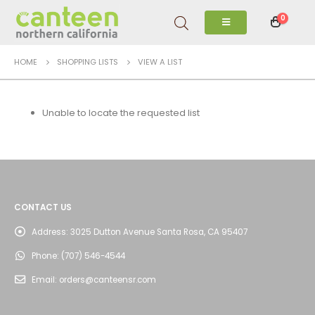
0
HOME
SHOPPING LISTS
VIEW A LIST
Unable to locate the requested list
CONTACT US
Address:
3025 Dutton Avenue Santa Rosa, CA 95407
Phone:
(707) 546-4544
Email:
orders@canteensr.com