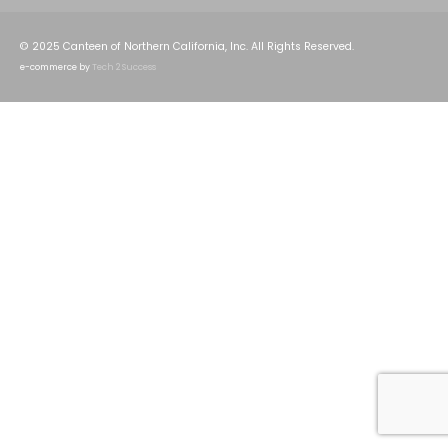
© 2025 Canteen of Northern California, Inc. All Rights Reserved.
e-commerce by
Tech 2 Success