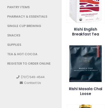
PANTRY ITEMS
PHARMACY & ESSENTIALS
SINGLE CUP BREWING
Rishi English
Breakfast Tea
SNACKS
SUPPLIES
TEA & HOT COCOA
REGISTER TO ORDER ONLINE
(707) 546-4544
Contact Us
Rishi Masala Chai
Loose