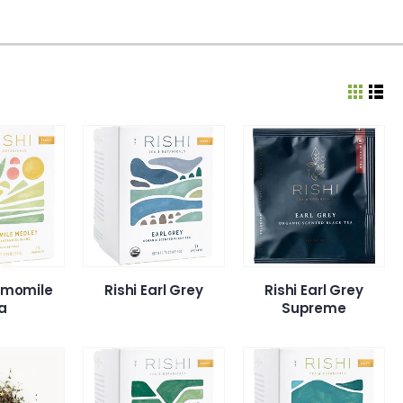
amomile
Rishi Earl Grey
Rishi Earl Grey
a
Supreme