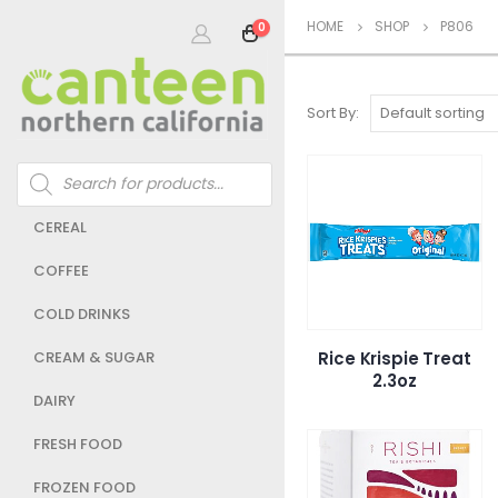
HOME
SHOP
P806
0
Sort By:
Products
search
CEREAL
COFFEE
COLD DRINKS
Rice Krispie Treat
CREAM & SUGAR
2.3oz
DAIRY
FRESH FOOD
FROZEN FOOD