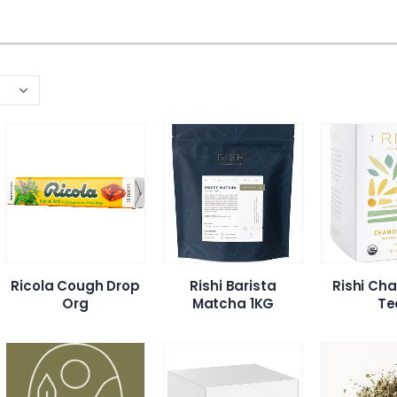
Ricola Cough Drop
Rishi Barista
Rishi Ch
Org
Matcha 1KG
Te