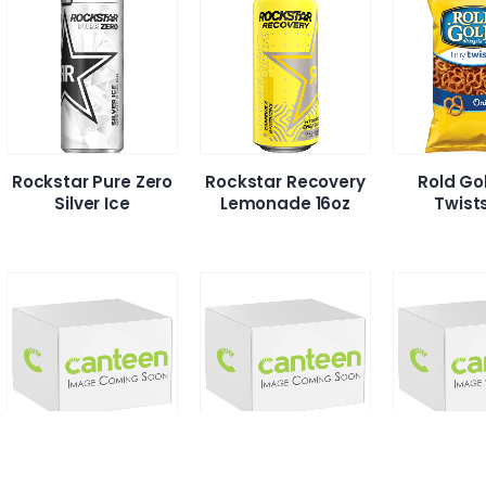
Rockstar Pure Zero
Rockstar Recovery
Rold Go
Silver Ice
Lemonade 16oz
Twist
S’proichi Hot &
S’Proichi Shio
S’Proich