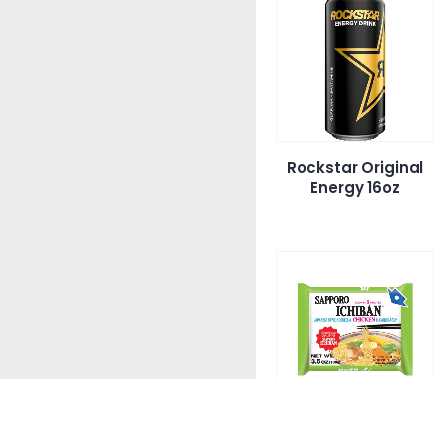
Rockstar Original
Energy 16oz
S’Proichi Chicken