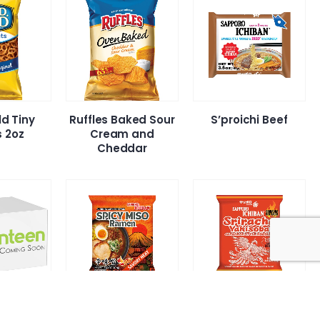
ld Tiny
Ruffles Baked Sour
S’proichi Beef
s 2oz
Cream and
Cheddar
i Shrimp
S’proichi Spicy Miso
S’Proichi Sriracha