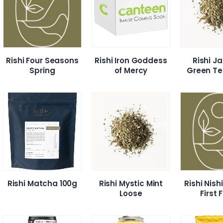
Rishi Four Seasons
Rishi Iron Goddess
Rishi J
Spring
of Mercy
Green Te
Rishi Matcha 100g
Rishi Mystic Mint
Rishi Nis
Loose
First 