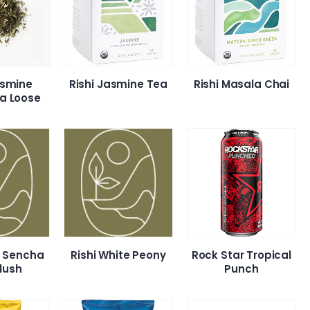
asmine
Rishi Jasmine Tea
Rishi Masala Chai
a Loose
hi Sencha
Rishi White Peony
Rock Star Tropical
Flush
Punch