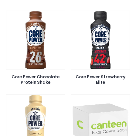
Core Power Chocolate
Core Power Strawberry
Protein Shake
Elite