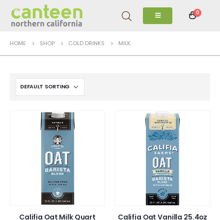
0
HOME
SHOP
COLD DRINKS
MILK
Califia Oat Milk Quart
Califia Oat Vanilla 25.4oz