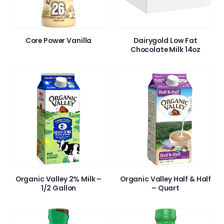
Core Power Vanilla
Dairygold Low Fat
Chocolate Milk 14oz
Organic Valley 2% Milk –
Organic Valley Half & Half
1/2 Gallon
– Quart