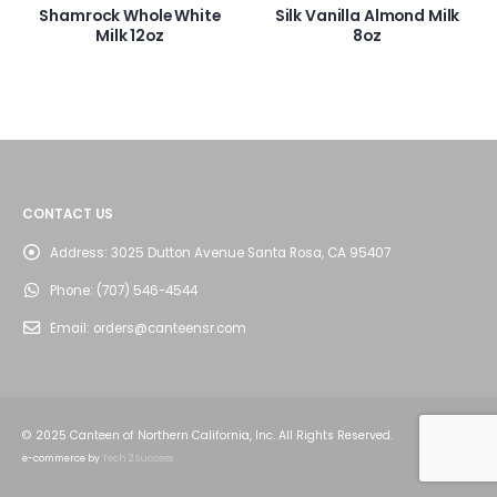
Shamrock Whole White
Silk Vanilla Almond Milk
Milk 12oz
8oz
CONTACT US
Address:
3025 Dutton Avenue Santa Rosa, CA 95407
Phone:
(707) 546-4544
Email:
orders@canteensr.com
© 2025 Canteen of Northern California, Inc. All Rights Reserved.
e-commerce by
Tech 2 Success