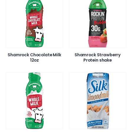
Shamrock Chocolate Milk
Shamrock Strawberry
12oz
Protein shake