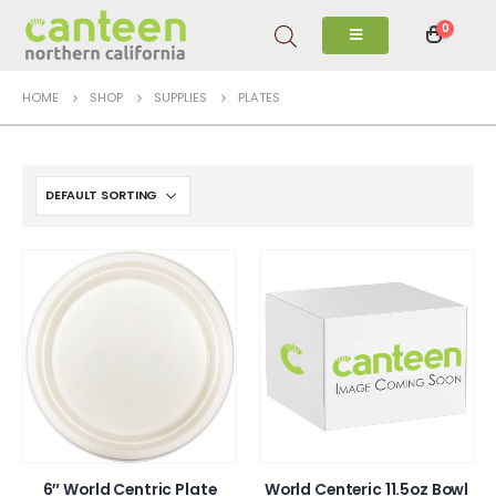
0
HOME
SHOP
SUPPLIES
PLATES
6″ World Centric Plate
World Centeric 11.5oz Bowl