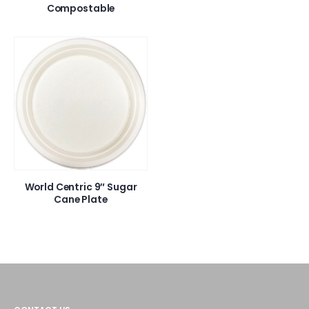
Compostable
World Centric 9″ Sugar
Cane Plate