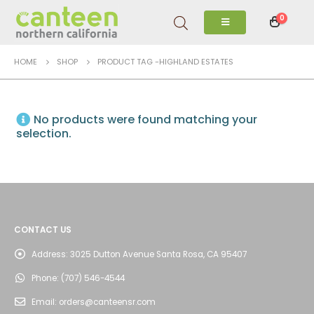
0
HOME
SHOP
PRODUCT TAG -
HIGHLAND ESTATES
No products were found matching your
selection.
CONTACT US
Address:
3025 Dutton Avenue Santa Rosa, CA 95407
Phone:
(707) 546-4544
Email:
orders@canteensr.com