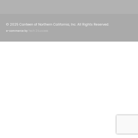
© 2025 Canteen of Northern California, Inc. All Rights Reserved.
e-commerce by
Tech 2 Success