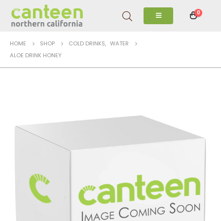
0
HOME
SHOP
COLD DRINKS
,
WATER
ALOE DRINK HONEY