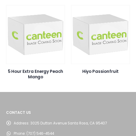
5 Hour Extra Energy Peach
Hiyo Passionfruit
Mango
CONTACT US
Address:
3025 Dutton Avenue Santa Rosa, CA 95407
Phone:
(707) 546-4544