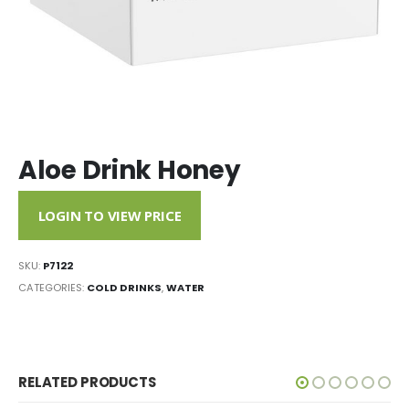
Aloe Drink Honey
LOGIN TO VIEW PRICE
SKU:
P7122
CATEGORIES:
COLD DRINKS
,
WATER
RELATED PRODUCTS