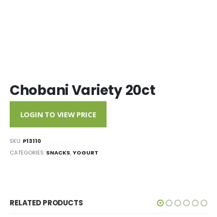
Chobani Variety 20ct
LOGIN TO VIEW PRICE
SKU:
P13110
CATEGORIES:
SNACKS
,
YOGURT
RELATED PRODUCTS