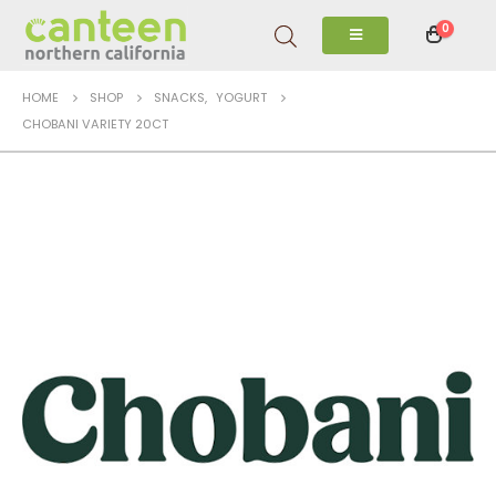
0
HOME
SHOP
SNACKS
,
YOGURT
CHOBANI VARIETY 20CT