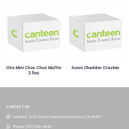
Otis Mini Choc Choc Muffin
Sunni Cheddar Cracker
2.5oz
CONTACT US
Address:
3025 Dutton Avenue Santa Rosa, CA 95407
Phone:
(707) 546-4544