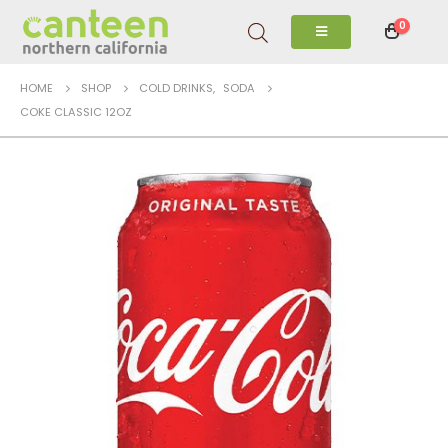
0
HOME
SHOP
COLD DRINKS
,
SODA
COKE CLASSIC 12OZ