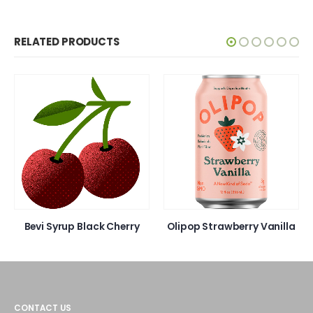
RELATED PRODUCTS
Bevi Syrup Black Cherry
Olipop Strawberry Vanilla
CONTACT US