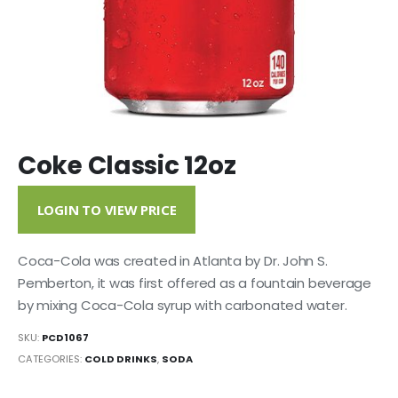
Coke Classic 12oz
LOGIN TO VIEW PRICE
Coca-Cola was created in Atlanta by Dr. John S.
Pemberton, it was first offered as a fountain beverage
by mixing Coca-Cola syrup with carbonated water.
SKU:
PCD1067
CATEGORIES:
COLD DRINKS
,
SODA