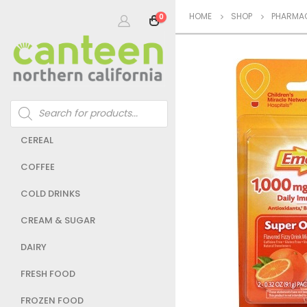
HOME
SHOP
PHARMAC
0
Products
search
CEREAL
COFFEE
COLD DRINKS
CREAM & SUGAR
DAIRY
FRESH FOOD
FROZEN FOOD