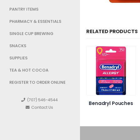
PANTRY ITEMS
PHARMACY & ESSENTIALS
RELATED PRODUCTS
SINGLE CUP BREWING
SNACKS
SUPPLIES
TEA & HOT COCOA
REGISTER TO ORDER ONLINE
(707) 546-4544
Bismol
Neutrogena
Benadryl Pouches
Contact Us
able
Makeup remover
wipes