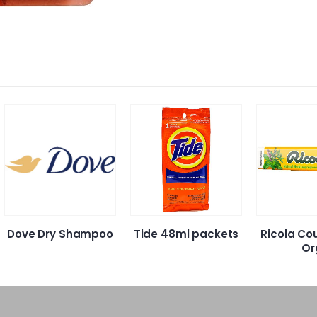
Dove Dry Shampoo
Tide 48ml packets
Ricola Co
Or