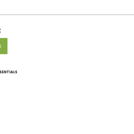
C
E
SENTIALS