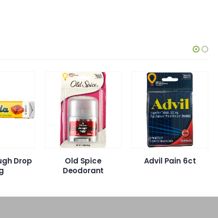
ugh Drop
Old Spice
Advil Pain 6ct
g
Deodorant