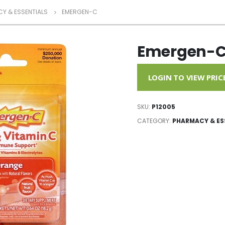
Y & ESSENTIALS
EMERGEN-C
Emergen-
LOGIN TO VIEW PRIC
SKU:
P12005
CATEGORY:
PHARMACY & ES