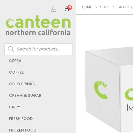
HOME
SHOP
SNACKS
0
Products
search
CEREAL
COFFEE
COLD DRINKS
CREAM & SUGAR
DAIRY
FRESH FOOD
FROZEN FOOD