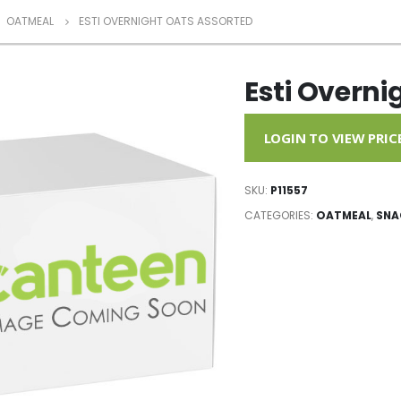
,
OATMEAL
ESTI OVERNIGHT OATS ASSORTED
Esti Overni
LOGIN TO VIEW PRIC
SKU:
P11557
CATEGORIES:
OATMEAL
,
SNA