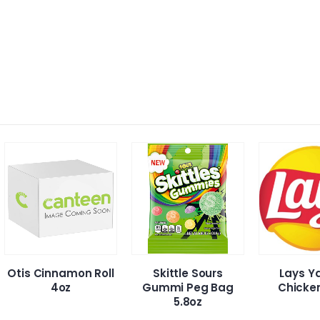
namon Roll
Skittle Sours
Lays Yakitori
4oz
Gummi Peg Bag
Chicken Chip
5.8oz