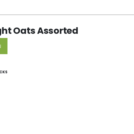
ght Oats Assorted
E
CKS