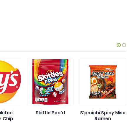
Skittle Pop’d
S’proichi Spicy Miso
Lays N
Ramen
Spicy Hot