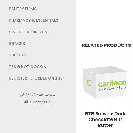
PANTRY ITEMS
PHARMACY & ESSENTIALS
SINGLE CUP BREWING
SNACKS
RELATED PRODUCTS
SUPPLIES
TEA & HOT COCOA
REGISTER TO ORDER ONLINE
(707) 546-4544
Contact Us
Snyders Honey
BTR Brownie Dark
Otis Cin
Mustard Onion
Chocolate Nut
Butter