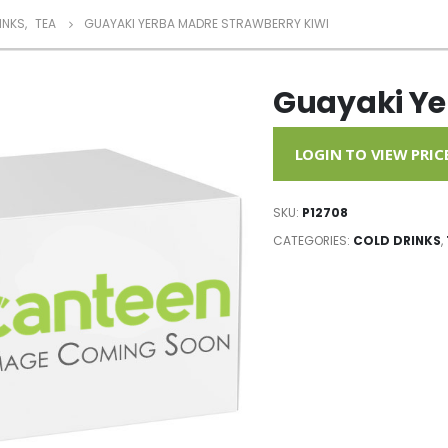
INKS
,
TEA
GUAYAKI YERBA MADRE STRAWBERRY KIWI
Guayaki Ye
LOGIN TO VIEW PRIC
SKU:
P12708
CATEGORIES:
COLD DRINKS
,