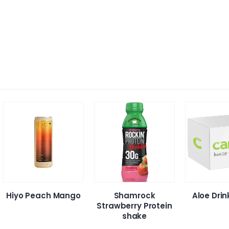
Hiyo Peach Mango
Shamrock
Aloe Dri
Strawberry Protein
shake