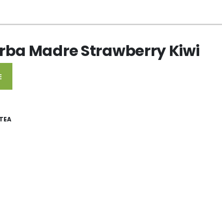
rba Madre Strawberry Kiwi
E
TEA