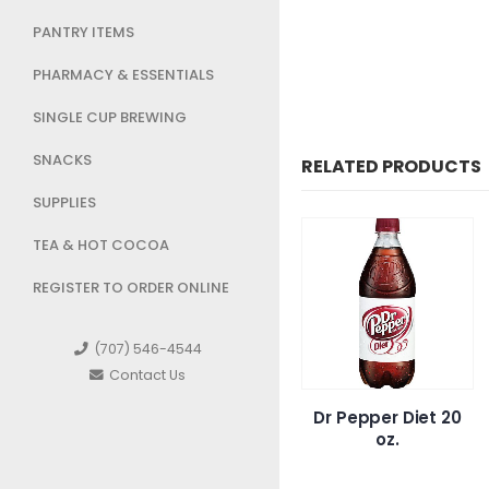
PANTRY ITEMS
PHARMACY & ESSENTIALS
SINGLE CUP BREWING
SNACKS
RELATED PRODUCTS
SUPPLIES
TEA & HOT COCOA
REGISTER TO ORDER ONLINE
(707) 546-4544
Contact Us
 Dragon
Spindrift Orange
Dr Pepper Diet 20
emonade
Mango
oz.