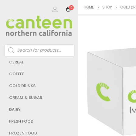
HOME
SHOP
COLD DR
0
Products
search
CEREAL
COFFEE
COLD DRINKS
CREAM & SUGAR
DAIRY
FRESH FOOD
FROZEN FOOD