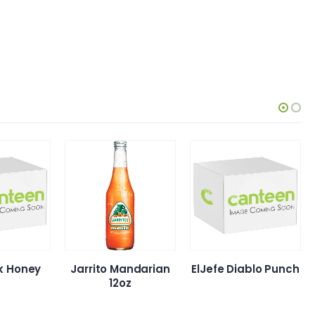
nk Honey
Jarrito Mandarian
ElJefe Diablo Punch
12oz