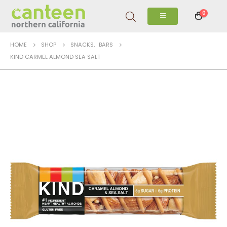
0
HOME
SHOP
SNACKS
,
BARS
KIND CARMEL ALMOND SEA SALT