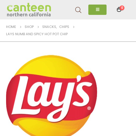
0
HOME
SHOP
SNACKS
,
CHIPS
LAYS NUMB AND SPICY HOT POT CHIP