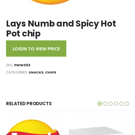
Lays Numb and Spicy Hot
Pot chip
LOGIN TO VIEW PRICE
SKU:
PWW053
CATEGORIES:
SNACKS
,
CHIPS
RELATED PRODUCTS