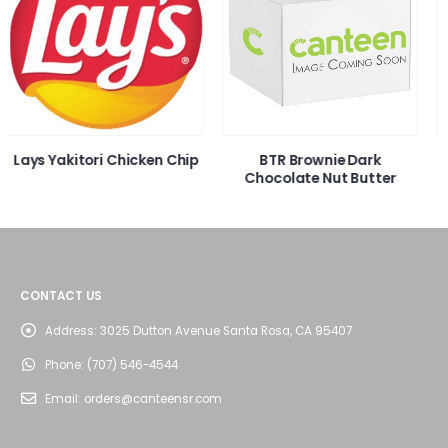
ip
BTR Brownie Dark
Otis Cinnamon Roll 4oz
Chocolate Nut Butter
CONTACT US
Address:
3025 Dutton Avenue Santa Rosa, CA 95407
Phone:
(707) 546-4544
Email:
orders@canteensr.com