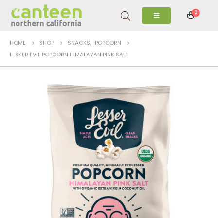
0
HOME
SHOP
SNACKS
,
POPCORN
LESSER EVIL POPCORN HIMALAYAN PINK SALT