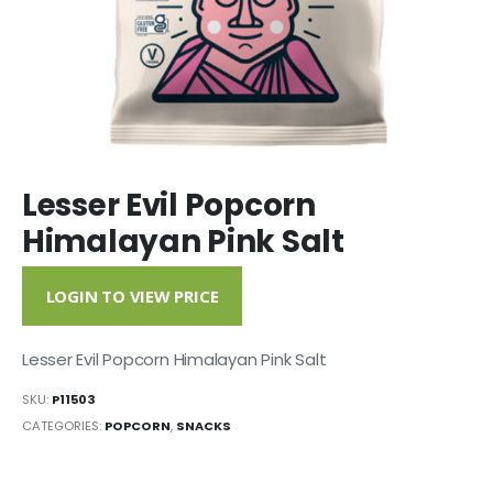
Lesser Evil Popcorn
Himalayan Pink Salt
LOGIN TO VIEW PRICE
Lesser Evil Popcorn Himalayan Pink Salt
SKU:
P11503
CATEGORIES:
POPCORN
,
SNACKS