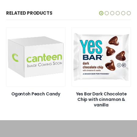
RELATED PRODUCTS
Ogontoh Peach Candy
Yes Bar Dark Chocolate
Chip with cinnamon &
vanilla