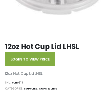
12oz Hot Cup Lid LHSL
LOGIN TO VIEW PRICE
12oz Hot Cup Lid LHSL
SKU:
PLID011
CATEGORIES:
SUPPLIES
,
CUPS & LIDS