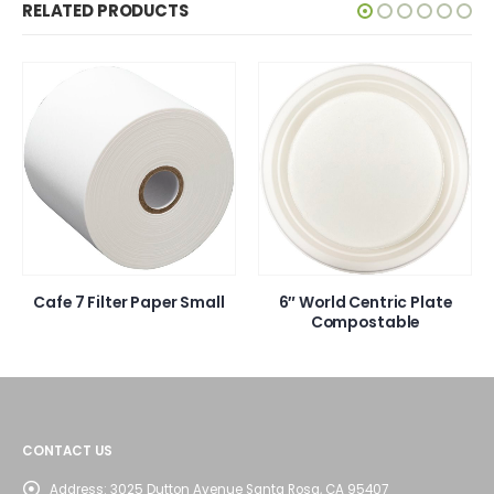
RELATED PRODUCTS
Cafe 7 Filter Paper Small
6″ World Centric Plate
Compostable
CONTACT US
Address:
3025 Dutton Avenue Santa Rosa, CA 95407