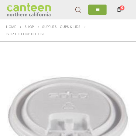
0
HOME
SHOP
SUPPLIES
,
CUPS & LIDS
12OZ HOT CUP LID LHSL