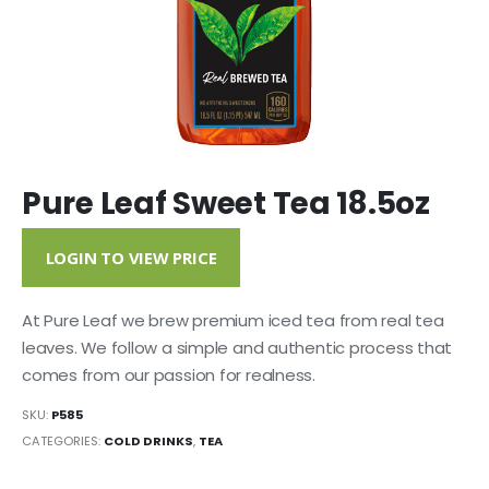
Pure Leaf Sweet Tea 18.5oz
LOGIN TO VIEW PRICE
At Pure Leaf we brew premium iced tea from real tea
leaves. We follow a simple and authentic process that
comes from our passion for realness.
SKU:
P585
CATEGORIES:
COLD DRINKS
,
TEA