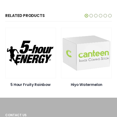
RELATED PRODUCTS
our Fruity Rainbow
Hiyo Watermelon
Hiy
CONTACT US