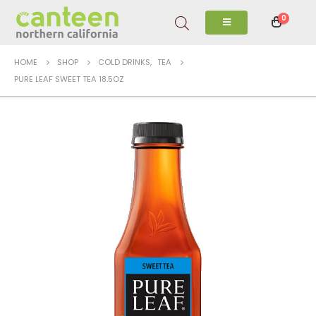
0
HOME
SHOP
COLD DRINKS
,
TEA
PURE LEAF SWEET TEA 18.5OZ