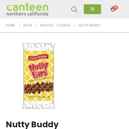
0
HOME
SHOP
SNACKS
,
COOKIES
NUTTY BUDDY
Nutty Buddy