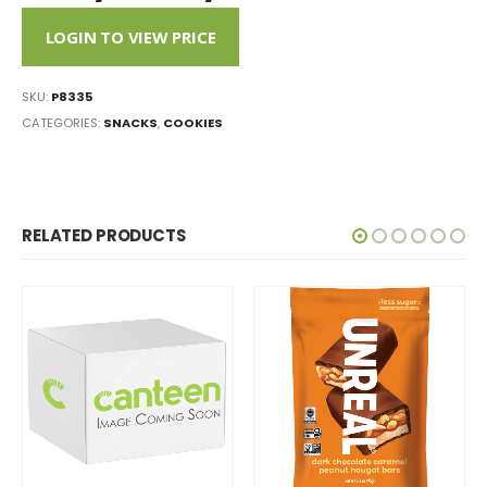
LOGIN TO VIEW PRICE
SKU:
P8335
CATEGORIES:
SNACKS
,
COOKIES
RELATED PRODUCTS