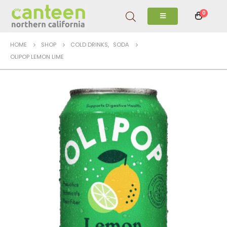
0
HOME
SHOP
COLD DRINKS
,
SODA
OLIPOP LEMON LIME