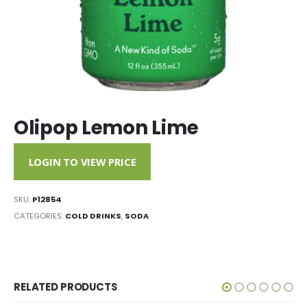
Olipop Lemon Lime
LOGIN TO VIEW PRICE
SKU:
P12854
CATEGORIES:
COLD DRINKS
,
SODA
RELATED PRODUCTS