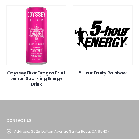
Odyssey Elixir Dragon Fruit
5 Hour Fruity Rainbow
Lemon Sparkling Energy
Drink
CONTACT US
Address:
3025 Dutton Avenue Santa Rosa, CA 95407