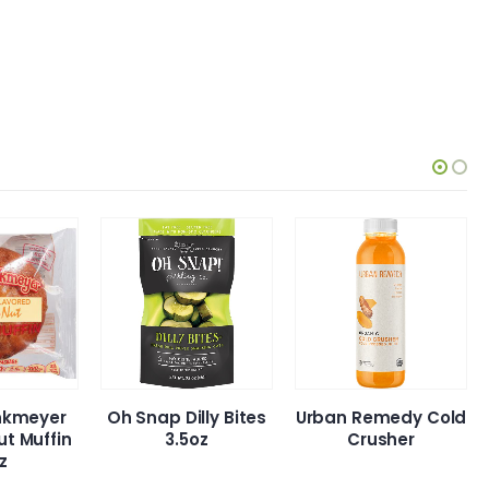
eyer
Oh Snap Dilly Bites
Urban Remedy Cold
uffin
3.5oz
Crusher
A