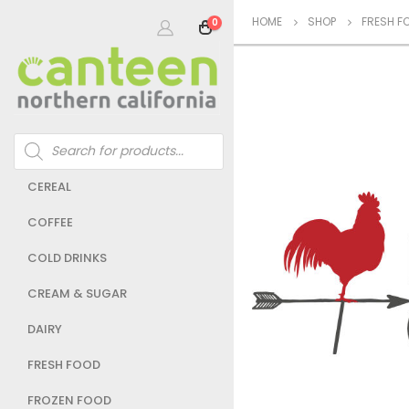
HOME
SHOP
FRESH F
0
Products
search
CEREAL
COFFEE
COLD DRINKS
CREAM & SUGAR
DAIRY
FRESH FOOD
FROZEN FOOD