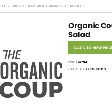
OOD
ORGANIC COUP GRILLED CHICKEN CHINESE SALAD
Organic Co
Salad
LOGIN TO VIEW PRIC
SKU:
P14734
CATEGORY:
FRESH FOOD