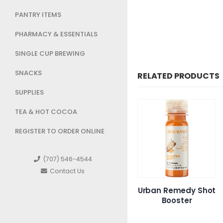
PANTRY ITEMS
PHARMACY & ESSENTIALS
SINGLE CUP BREWING
SNACKS
RELATED PRODUCTS
SUPPLIES
TEA & HOT COCOA
REGISTER TO ORDER ONLINE
(707) 546-4544
Contact Us
own
Super Crown 7 day
Urban Remedy Shot
Ur
e
Single
Booster