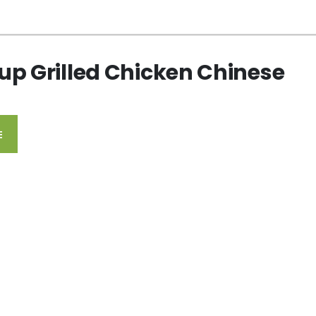
up Grilled Chicken Chinese
E