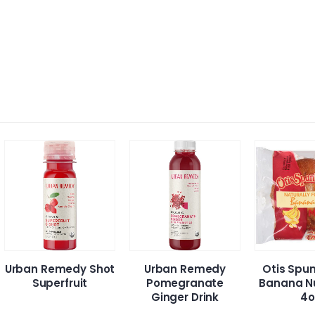
ban Remedy Shot
Urban Remedy
Otis Spunkm
Superfruit
Pomegranate
Banana Nut M
Ginger Drink
4oz