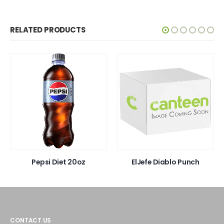
RELATED PRODUCTS
Pepsi Diet 20oz
ElJefe Diablo Punch
CONTACT US