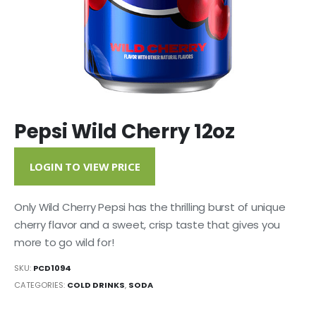
Pepsi Wild Cherry 12oz
LOGIN TO VIEW PRICE
Only Wild Cherry Pepsi has the thrilling burst of unique
cherry flavor and a sweet, crisp taste that gives you
more to go wild for!
SKU:
PCD1094
CATEGORIES:
COLD DRINKS
,
SODA