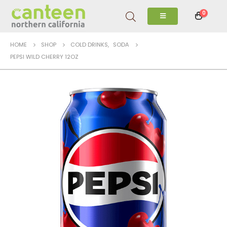
0
HOME
SHOP
COLD DRINKS
,
SODA
PEPSI WILD CHERRY 12OZ