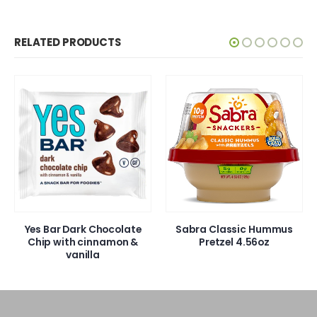
RELATED PRODUCTS
Yes Bar Dark Chocolate
Sabra Classic Hummus
Chip with cinnamon &
Pretzel 4.56oz
vanilla