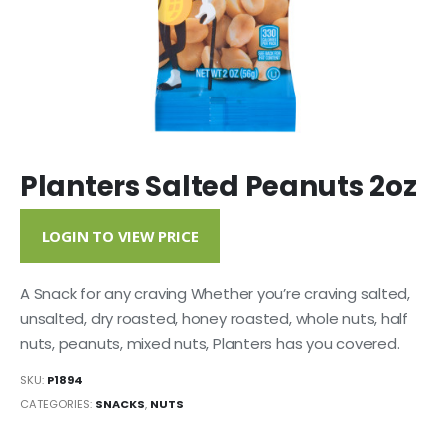
Planters Salted Peanuts 2oz
LOGIN TO VIEW PRICE
A Snack for any craving Whether you’re craving salted,
unsalted, dry roasted, honey roasted, whole nuts, half
nuts, peanuts, mixed nuts, Planters has you covered.
SKU:
P1894
CATEGORIES:
SNACKS
,
NUTS