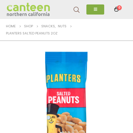
0
HOME
SHOP
SNACKS
,
NUTS
PLANTERS SALTED PEANUTS 2OZ