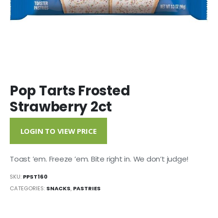
Pop Tarts Frosted
Strawberry 2ct
LOGIN TO VIEW PRICE
Toast ’em. Freeze ’em. Bite right in. We don’t judge!
SKU:
PPST160
CATEGORIES:
SNACKS
,
PASTRIES