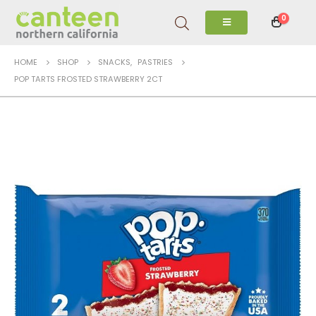
0
HOME
SHOP
SNACKS
,
PASTRIES
POP TARTS FROSTED STRAWBERRY 2CT