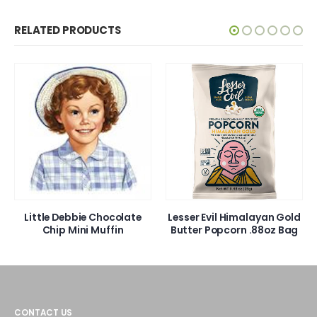
RELATED PRODUCTS
Little Debbie Chocolate
Lesser Evil Himalayan Gold
Chip Mini Muffin
Butter Popcorn .88oz Bag
CONTACT US