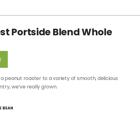
est Portside Blend Whole
E
a peanut roaster to a variety of smooth, delicious
ntry, we’ve really grown.
E BEAN