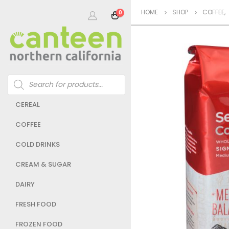
HOME
SHOP
COFFEE
,
0
Products
search
CEREAL
COFFEE
COLD DRINKS
CREAM & SUGAR
DAIRY
FRESH FOOD
FROZEN FOOD