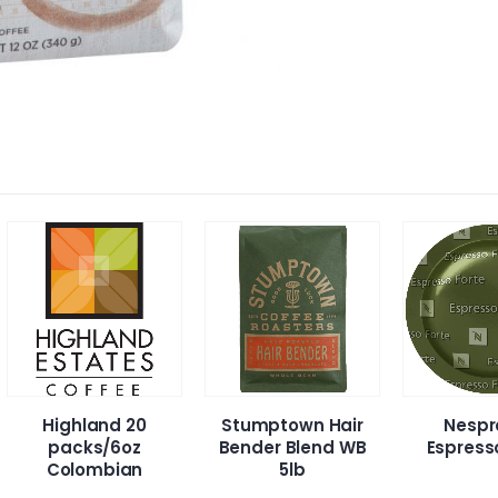
Stumptown Hair
Nespresso
Jav
Bender Blend WB
Espresso Forte
De
5lb