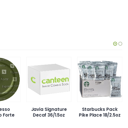
ia Signature
Starbucks Pack
Javia Signatur
caf 36/1.5oz
Pike Place 18/2.5oz
Reg 36/1.5oz.