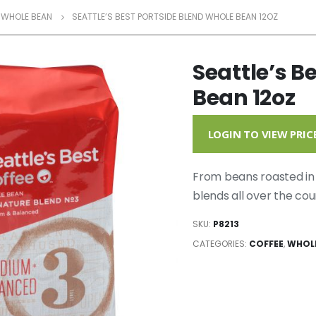
WHOLE BEAN
SEATTLE’S BEST PORTSIDE BLEND WHOLE BEAN 12OZ
Seattle’s B
Bean 12oz
LOGIN TO VIEW PRIC
From beans roasted in 
blends all over the cou
SKU:
P8213
CATEGORIES:
COFFEE
,
WHOL