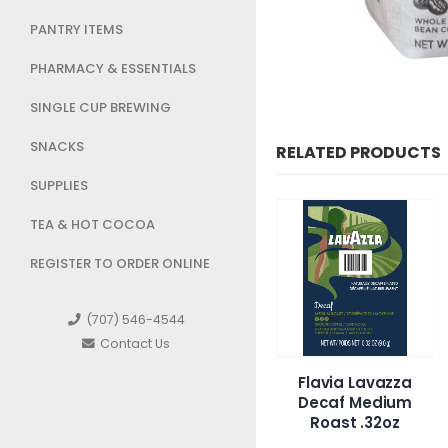
PANTRY ITEMS
PHARMACY & ESSENTIALS
SINGLE CUP BREWING
SNACKS
RELATED PRODUCTS
SUPPLIES
TEA & HOT COCOA
REGISTER TO ORDER ONLINE
(707) 546-4544
Contact Us
presso Vanilio
Flavia Lavazza
Highland 20
Decaf Medium
packs/6oz
Roast .32oz
Colombian