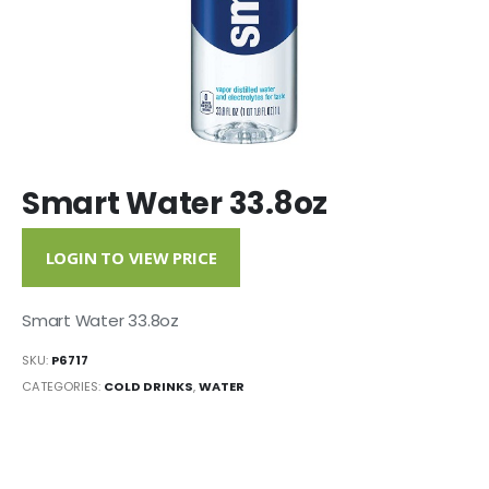
Smart Water 33.8oz
LOGIN TO VIEW PRICE
Smart Water 33.8oz
SKU:
P6717
CATEGORIES:
COLD DRINKS
,
WATER