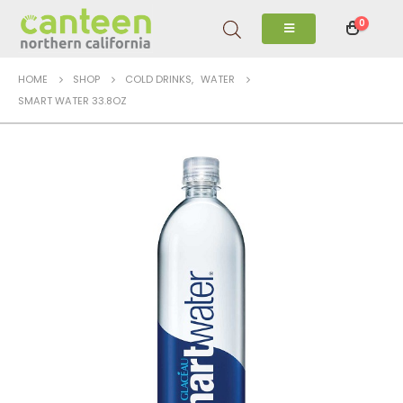
0
HOME
SHOP
COLD DRINKS
,
WATER
SMART WATER 33.8OZ