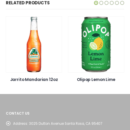
RELATED PRODUCTS
Jarrito Mandarian 12oz
Olipop Lemon Lime
CONTACT US
Address:
3025 Dutton Avenue Santa Rosa, CA 95407