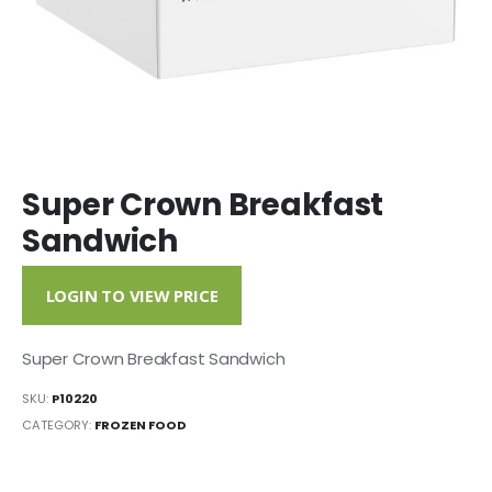
Super Crown Breakfast
Sandwich
LOGIN TO VIEW PRICE
Super Crown Breakfast Sandwich
SKU:
P10220
CATEGORY:
FROZEN FOOD