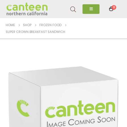
0
HOME
SHOP
FROZEN FOOD
SUPER CROWN BREAKFAST SANDWICH