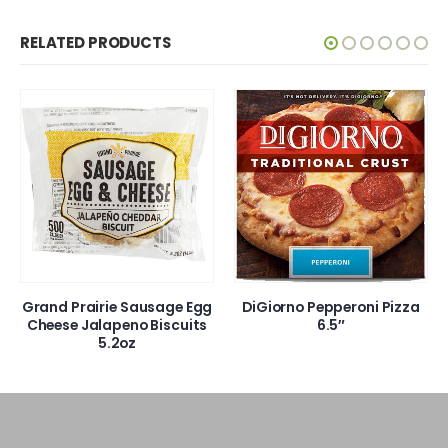
RELATED PRODUCTS
Grand Prairie Sausage Egg
DiGiorno Pepperoni Pizza
Cheese Jalapeno Biscuits
6.5″
5.2oz