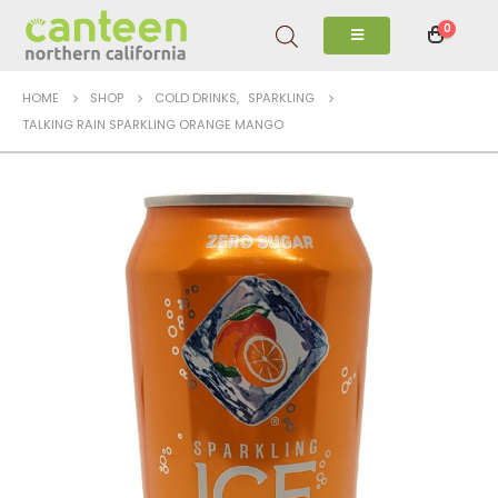
0
HOME
SHOP
COLD DRINKS
,
SPARKLING
TALKING RAIN SPARKLING ORANGE MANGO