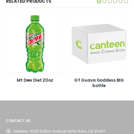
RELATED PRODUCTS
Mt Dew Diet 20oz
GT Guava Goddess BIG
bottle
CONTACT US
Address:
3025 Dutton Avenue Santa Rosa, CA 95407