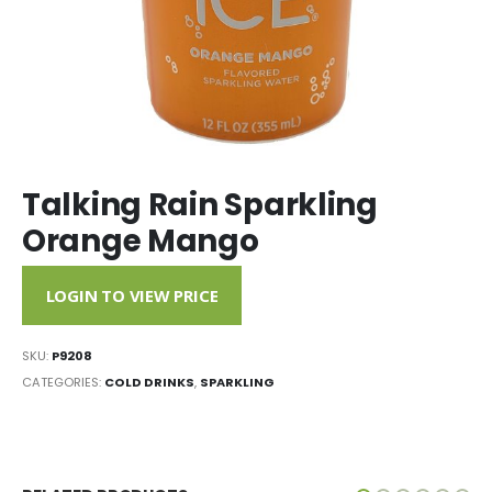
Talking Rain Sparkling
Orange Mango
LOGIN TO VIEW PRICE
SKU:
P9208
CATEGORIES:
COLD DRINKS
,
SPARKLING