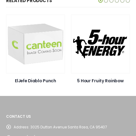
RELATED PRODUCTS
ElJefe Diablo Punch
5 Hour Fruity Rainbow
CONTACT US
Address:
3025 Dutton Avenue Santa Rosa, CA 95407