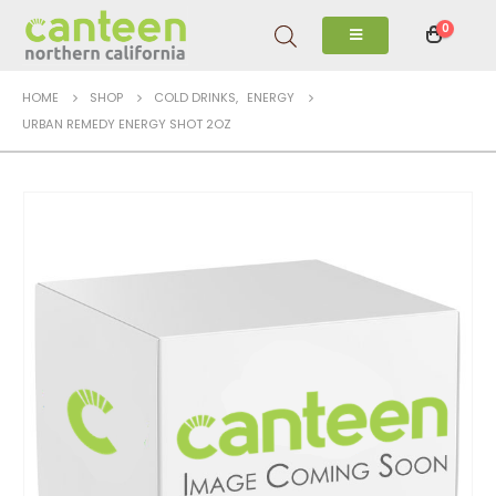
0
HOME
SHOP
COLD DRINKS
,
ENERGY
URBAN REMEDY ENERGY SHOT 2OZ