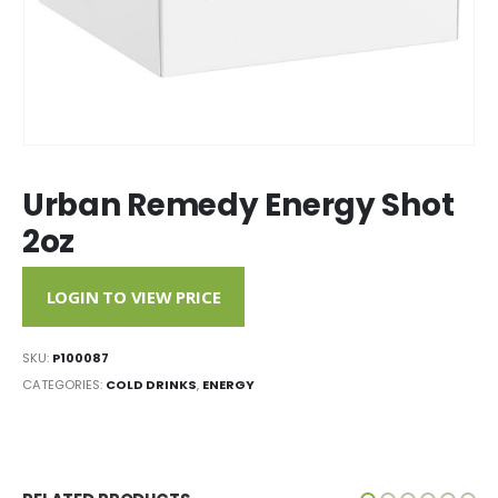
Urban Remedy Energy Shot
2oz
LOGIN TO VIEW PRICE
SKU:
P100087
CATEGORIES:
COLD DRINKS
,
ENERGY