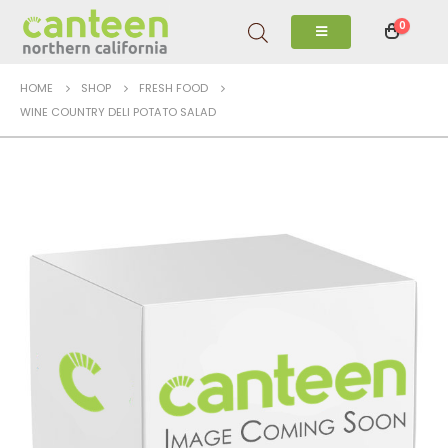
0
HOME
SHOP
FRESH FOOD
WINE COUNTRY DELI POTATO SALAD