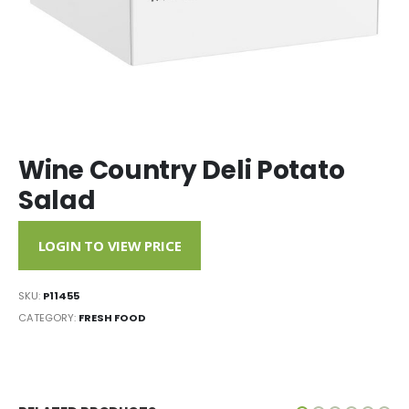
Wine Country Deli Potato
Salad
LOGIN TO VIEW PRICE
SKU:
P11455
CATEGORY:
FRESH FOOD