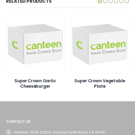
RELATED PRODUCTS
Super Crown Garlic
Super Crown Vegetable
Cheeseburger
Plate
CONTACT US
Address:
3025 Dutton Avenue Santa Rosa, CA 95407