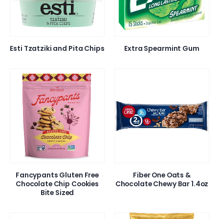
Esti Tzatziki and Pita Chips
Extra Spearmint Gum
Fancypants Gluten Free
Fiber One Oats &
Chocolate Chip Cookies
Chocolate Chewy Bar 1.4oz
Bite Sized