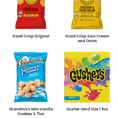
Good Crisp Original
Good Crisp Sour Cream
and Onion
Grandma’s Mini Vanilla
Gusher Vend Size 1.9oz
Cookies 3.71oz