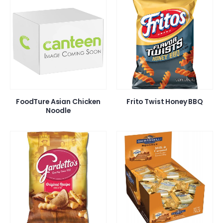
FoodTure Asian Chicken
Frito Twist Honey BBQ
Noodle