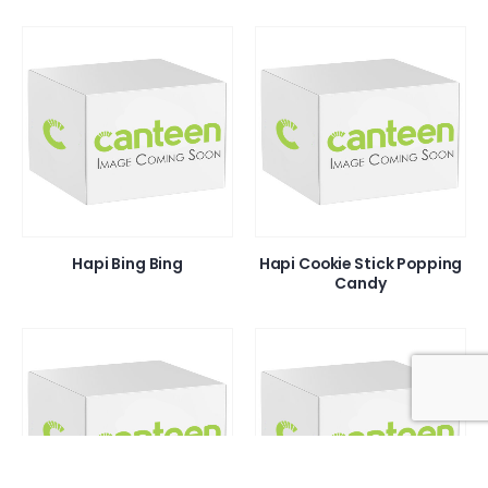
Hapi Bing Bing
Hapi Cookie Stick Popping
Candy