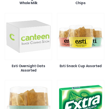
Whole Milk
Chips
Esti Overnight Oats
Esti Snack Cup Assorted
Assorted