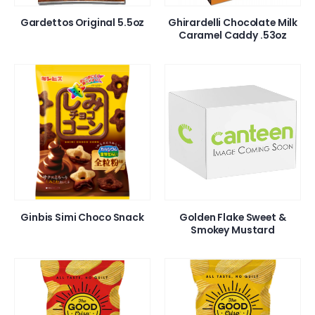
Gardettos Original 5.5oz
Ghirardelli Chocolate Milk
Caramel Caddy .53oz
Ginbis Simi Choco Snack
Golden Flake Sweet &
Smokey Mustard