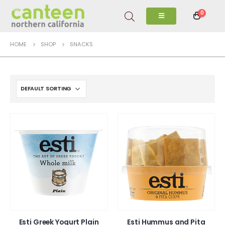
0
HOME
SHOP
SNACKS
Esti Greek Yogurt Plain
Esti Hummus and Pita