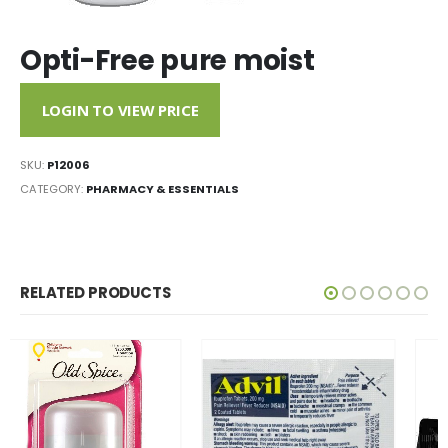
Opti-Free pure moist
LOGIN TO VIEW PRICE
SKU:
P12006
CATEGORY:
PHARMACY & ESSENTIALS
RELATED PRODUCTS