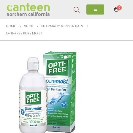
0
HOME
SHOP
PHARMACY & ESSENTIALS
OPTI-FREE PURE MOIST