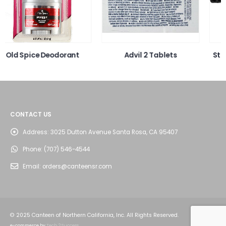
Advil 2 Tablets
Stomacare Mint Flavored
Mouthwash
CONTACT US
Address:
3025 Dutton Avenue Santa Rosa, CA 95407
Phone:
(707) 546-4544
Email:
orders@canteensr.com
© 2025 Canteen of Northern California, Inc. All Rights Reserved.