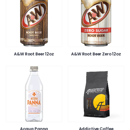
A&W Root Beer 12oz
A&W Root Beer Zero 12oz
Acqua Panna
Addictive Coffee