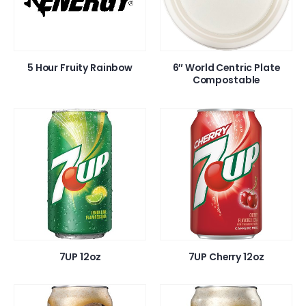
5 Hour Fruity Rainbow
6″ World Centric Plate
Compostable
7UP 12oz
7UP Cherry 12oz