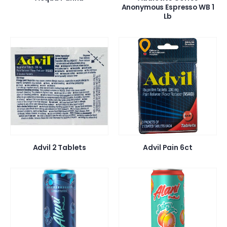
Anonymous Espresso WB 1
Lb
Advil 2 Tablets
Advil Pain 6ct