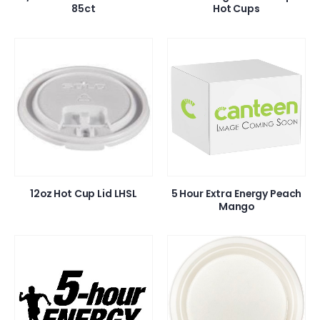
85ct
Hot Cups
12oz Hot Cup Lid LHSL
5 Hour Extra Energy Peach
Mango