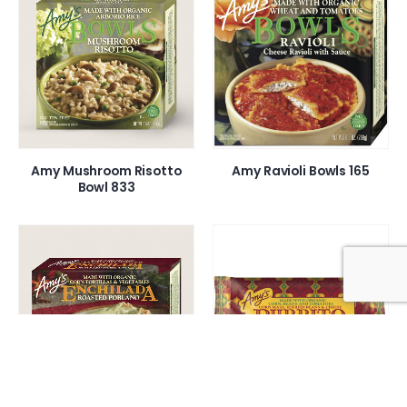
Amy Mushroom Risotto
Amy Ravioli Bowls 165
Bowl 833