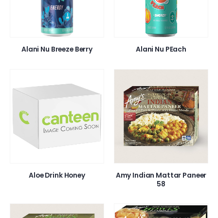
Alani Nu Breeze Berry
Alani Nu PEach
Aloe Drink Honey
Amy Indian Mattar Paneer
58