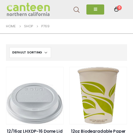
0
HOME
SHOP
P769
12/16oz LHXDP-16 Dome Lid
12oz Biodegradable Paper