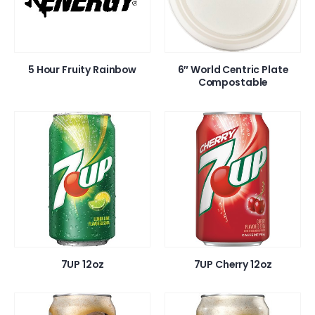
5 Hour Fruity Rainbow
6″ World Centric Plate
Compostable
7UP 12oz
7UP Cherry 12oz