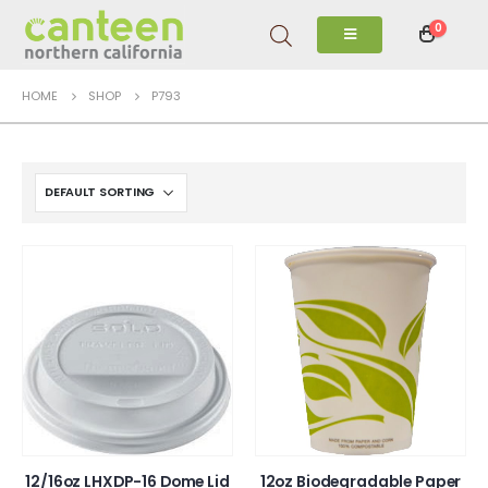
0
HOME
SHOP
P793
12/16oz LHXDP-16 Dome Lid
12oz Biodegradable Paper