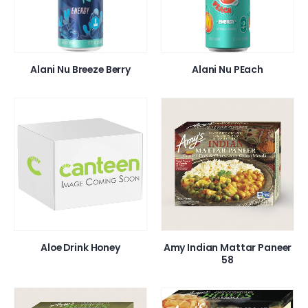
Alani Nu Breeze Berry
Alani Nu PEach
Aloe Drink Honey
Amy Indian Mattar Paneer
58