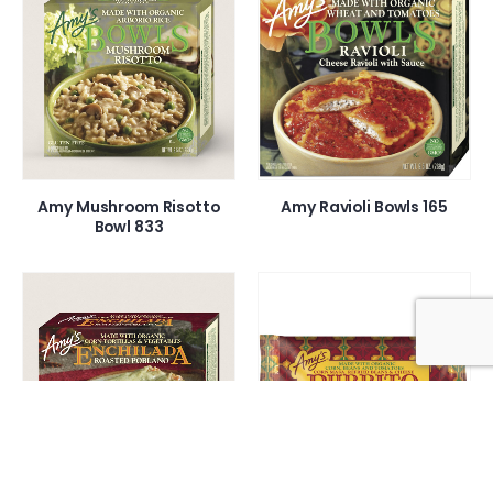
Amy Mushroom Risotto
Amy Ravioli Bowls 165
Bowl 833