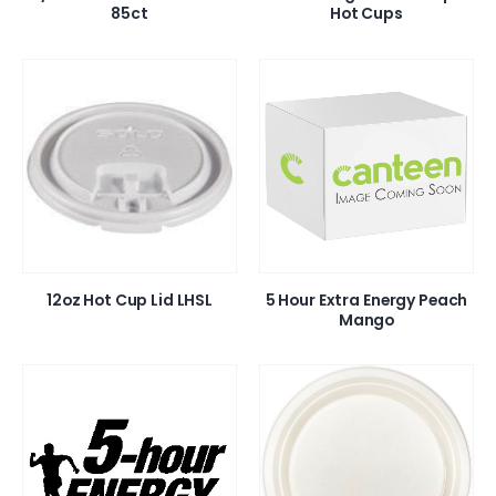
85ct
Hot Cups
12oz Hot Cup Lid LHSL
5 Hour Extra Energy Peach
Mango