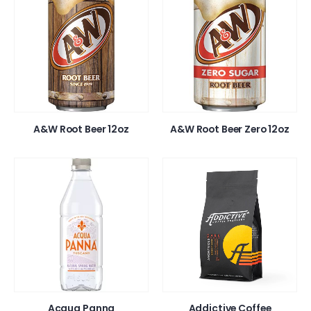
A&W Root Beer 12oz
A&W Root Beer Zero 12oz
Acqua Panna
Addictive Coffee