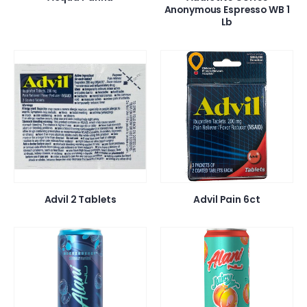
Anonymous Espresso WB 1
Lb
Advil 2 Tablets
Advil Pain 6ct